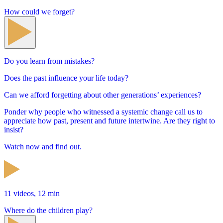
How could we forget?
Do you learn from mistakes?
Does the past influence your life today?
Can we afford forgetting about other generations’ experiences?
Ponder why people who witnessed a systemic change call us to
appreciate how past, present and future intertwine. Are they right to
insist?
Watch now and find out.
11 videos, 12 min
Where do the children play?