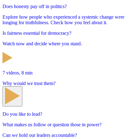
Does honesty pay off in politics?
Explore how people who experienced a systemic change were
longing for truthfulness. Check how you feel about it.
Is fairness essential for democracy?
Watch now and decide where you stand.
7 videos, 8 min
Why would we trust them?
Do you like to lead?
What makes us follow or question those in power?
Can we hold our leaders accountable?