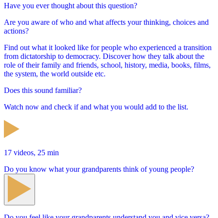
Have you ever thought about this question?
Are you aware of who and what affects your thinking, choices and
actions?
Find out what it looked like for people who experienced a transition
from dictatorship to democracy. Discover how they talk about the
role of their family and friends, school, history, media, books, films,
the system, the world outside etc.
Does this sound familiar?
Watch now and check if and what you would add to the list.
17 videos, 25 min
Do you know what your grandparents think of young people?
Do you feel like your grandparents understand you and vice versa?