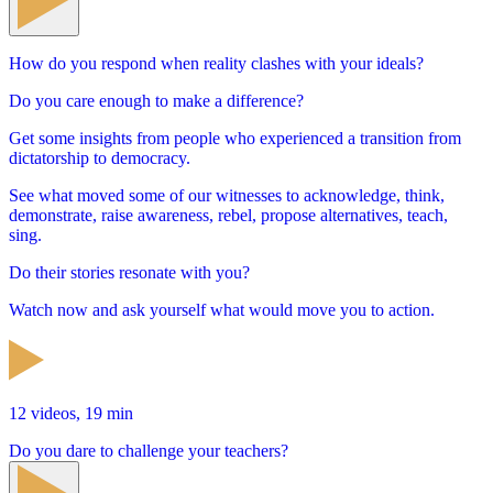
How do you respond when reality clashes with your ideals?
Do you care enough to make a difference?
Get some insights from people who experienced a transition from
dictatorship to democracy.
See what moved some of our witnesses to acknowledge, think,
demonstrate, raise awareness, rebel, propose alternatives, teach,
sing.
Do their stories resonate with you?
Watch now and ask yourself what would move you to action.
12 videos, 19 min
Do you dare to challenge your teachers?