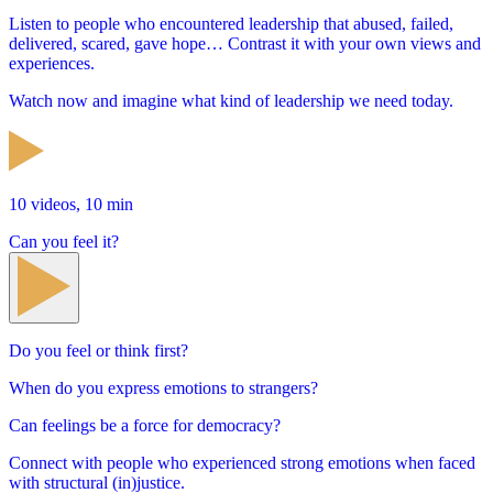
Listen to people who encountered leadership that abused, failed,
delivered, scared, gave hope… Contrast it with your own views and
experiences.
Watch now and imagine what kind of leadership we need today.
10 videos, 10 min
Can you feel it?
Do you feel or think first?
When do you express emotions to strangers?
Can feelings be a force for democracy?
Connect with people who experienced strong emotions when faced
with structural (in)justice.