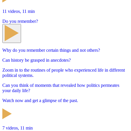
11 videos, 11 min
Do you remember?
Why do you remember certain things and not others?
Can history be grasped in anecdotes?
Zoom in to the routines of people who experienced life in different
political systems.
Can you think of moments that revealed how politics permeates
your daily life?
Watch now and get a glimpse of the past.
7 videos, 11 min