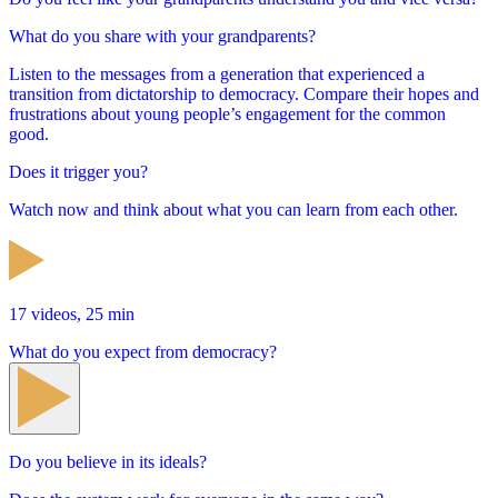
What do you share with your grandparents?
Listen to the messages from a generation that experienced a
transition from dictatorship to democracy. Compare their hopes and
frustrations about young people’s engagement for the common
good.
Does it trigger you?
Watch now and think about what you can learn from each other.
17 videos, 25 min
What do you expect from democracy?
Do you believe in its ideals?