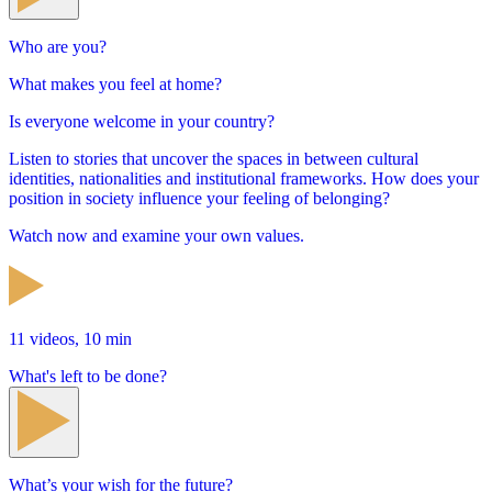
Who are you?
What makes you feel at home?
Is everyone welcome in your country?
Listen to stories that uncover the spaces in between cultural
identities, nationalities and institutional frameworks. How does your
position in society influence your feeling of belonging?
Watch now and examine your own values.
11 videos, 10 min
What's left to be done?
What’s your wish for the future?