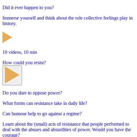
Did it ever happen to you?
Immerse yourself and think about the role collective feelings play in
history.
10 videos, 10 min
How could you resist?
Do you dare to oppose power?
What forms can resistance take in daily life?
Can humour help to go against a regime?
Learn about the (small) acts of resistance that people performed to
deal with the abuses and absurdities of power. Would you have the
courage?