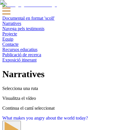
Documental en format 'scoll'
Narratives
Navega pels testimonis
Projecte
Equip
Contacte
Recursos educatius
Publicació de recerca
Exposició itinerant
Narratives
Selecciona una ruta
Visualitza el vídeo
Continua el camí seleccionat
What makes you angry about the world today?