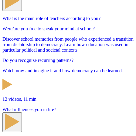
What is the main role of teachers according to you?
Were/are you free to speak your mind at school?
Discover school memories from people who experienced a transition
from dictatorship to democracy. Learn how education was used in
particular political and societal contexts.
Do you recognize recurring patterns?
Watch now and imagine if and how democracy can be learned.
12 videos, 11 min
What influences you in life?