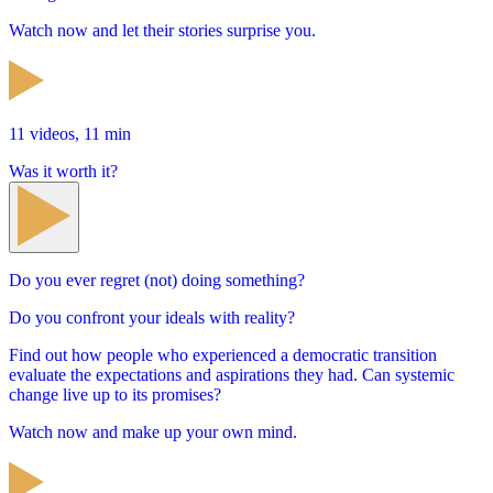
Watch now and let their stories surprise you.
11 videos, 11 min
Was it worth it?
Do you ever regret (not) doing something?
Do you confront your ideals with reality?
Find out how people who experienced a democratic transition
evaluate the expectations and aspirations they had. Can systemic
change live up to its promises?
Watch now and make up your own mind.