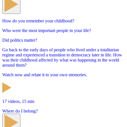
How do you remember your childhood?
Who were the most important people in your life?
Did politics matter?
Go back to the early days of people who lived under a totalitarian
regime and experienced a transition to democracy later in life. How
was their childhood affected by what was happening in the world
around them?
Watch now and relate it to your own memories.
17 videos, 15 min
Where do I belong?