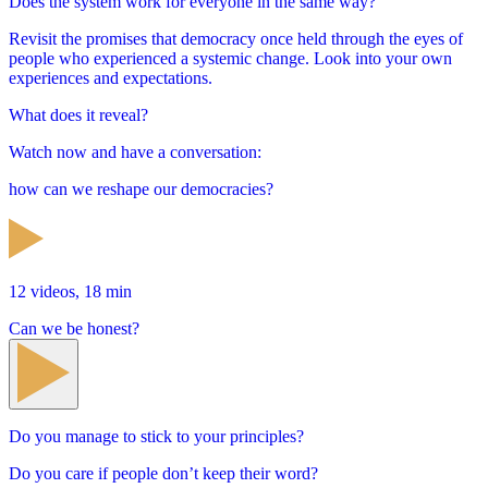
Does the system work for everyone in the same way?
Revisit the promises that democracy once held through the eyes of
people who experienced a systemic change. Look into your own
experiences and expectations.
What does it reveal?
Watch now and have a conversation:
how can we reshape our democracies?
12 videos, 18 min
Can we be honest?
Do you manage to stick to your principles?
Do you care if people don’t keep their word?